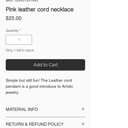
SKU: 126351351935
Pink leather cord necklace
Price
$25.00
Quantity
*
Only 1 left in stock
Add to Cart
Simple but still fun! The Leather cord
pendant is a good introduce to Artobi
jewelry
MATERIAL INFO
Made with: Leather cord, 18k gold plated
RETURN & REFUND POLICY
pendant