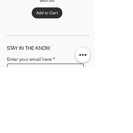
$65.00
Add to Cart
STAY IN THE KNOW
Enter your email here
Sign Up
Shopping with us
New In