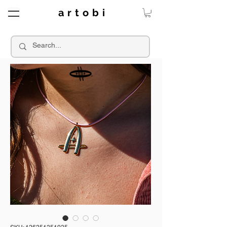
a r t o b i