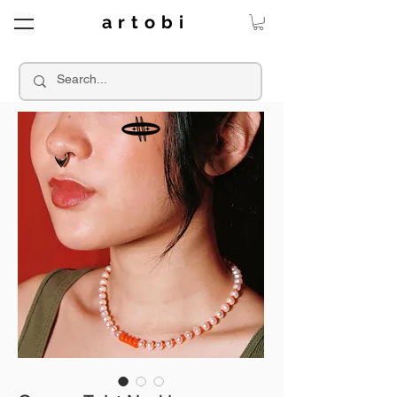
a r t o b i