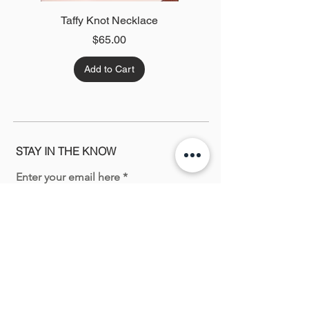
Taffy Knot Necklace
Green Twist Necklace
Price
$65.00
Add to Cart
STAY IN THE KNOW
Enter your email here
Sign Up