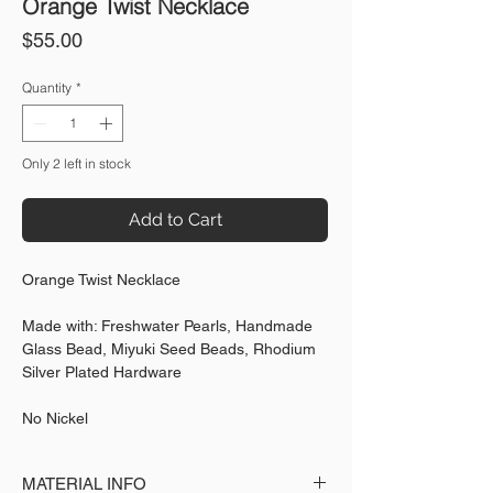
Orange Twist Necklace
Price
$55.00
Quantity
*
Only 2 left in stock
Add to Cart
Orange Twist Necklace
Made with: Freshwater Pearls, Handmade
Glass Bead, Miyuki Seed Beads, Rhodium
Silver Plated Hardware
No Nickel
MATERIAL INFO