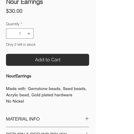
Nour Earrings
Price
$30.00
Quantity
*
Only 2 left in stock
Add to Cart
NourEarrings
Made with: Gemstone beads, Seed beads,
Acrylic bead, Gold plated hardware
No Nickel
MATERIAL INFO
Made with: Gemstone beads, Seed beads,