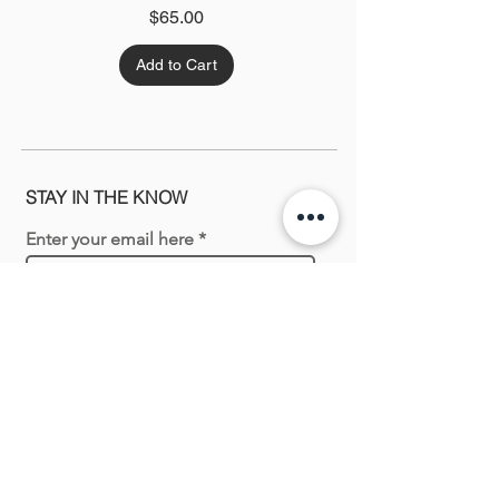
Price
$65.00
Add to Cart
STAY IN THE KNOW
Enter your email here
Sign Up
Shopping with us