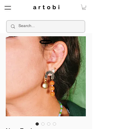
a r t o b i