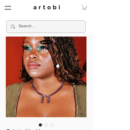
a r t o b i