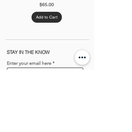
Price
$65.00
Add to Cart
STAY IN THE KNOW
Enter your email here
Sign Up
Shopping with us