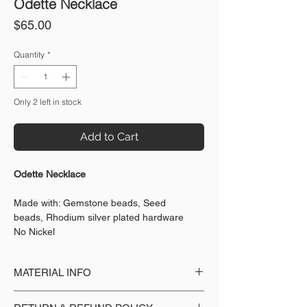
Odette Necklace
Price
$65.00
Quantity
*
Only 2 left in stock
Add to Cart
Odette Necklace
Made with: Gemstone beads, Seed
beads, Rhodium silver plated hardware
No Nickel
MATERIAL INFO
Made with: Gemstone beads, Seed