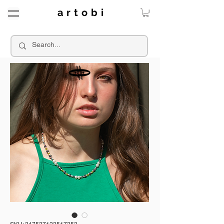
a r t o b i