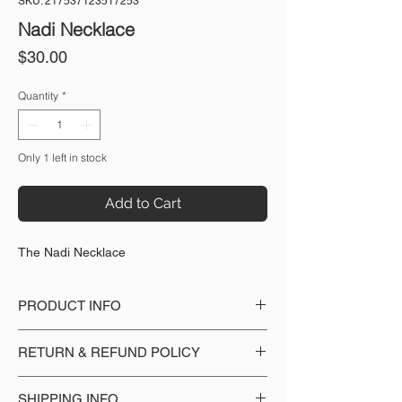
SKU: 217537123517253
Nadi Necklace
Price
$30.00
Quantity
*
Only 1 left in stock
Add to Cart
The Nadi Necklace
PRODUCT INFO
Made with: Gemstone beads, Freshwater
RETURN & REFUND POLICY
pearl, Rhodium sliver plated hardware
No copper or nickel
We accept returns with the product in
SHIPPING INFO