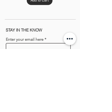
Add to Cart
STAY IN THE KNOW
Enter your email here
Sign Up
Shopping with us
New In
Necklaces