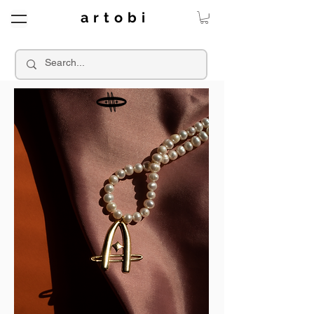
a r t o b i