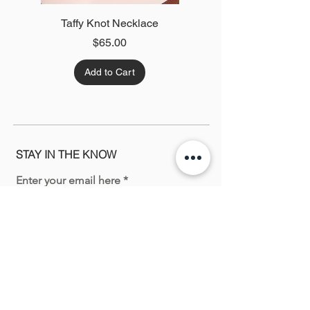
Taffy Knot Necklace
Green Twist Necklace
Price
$65.00
Add to Cart
STAY IN THE KNOW
Enter your email here
Sign Up