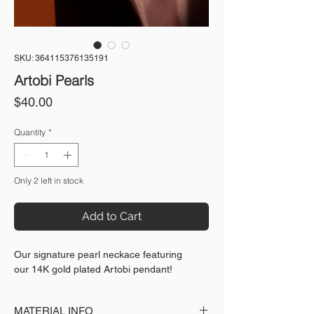
SKU: 364115376135191
Artobi Pearls
Price
$40.00
Quantity
*
Only 2 left in stock
Add to Cart
Our signature pearl neckace featuring
our 14K gold plated Artobi pendant!
MATERIAL INFO